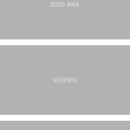
GOOD MAN
GOODBYE