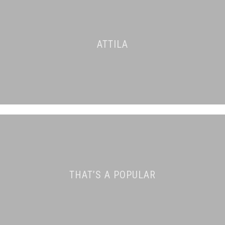
ATTILA
THAT’S A POPULAR