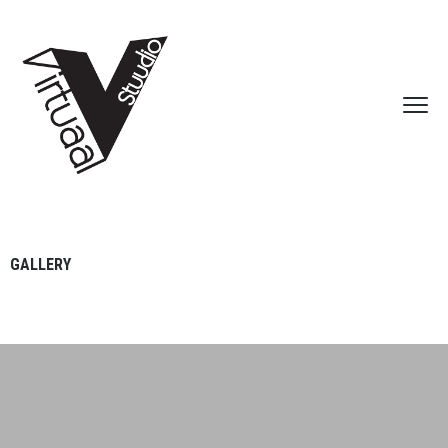
GALLERY