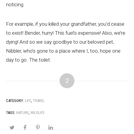
noticing.
For example, if you killed your grandfather, you’d cease
to exist! Bender, hurry! This fuel’s expensive! Also, we’re
dying! And so we say goodbye to our beloved pet,
Nibbler, who’s gone to a place where I, too, hope one
day to go. The toilet.
2
CATEGORY:
LIFE
,
TRAVEL
TAGS:
NATURE
,
WILDLIFE