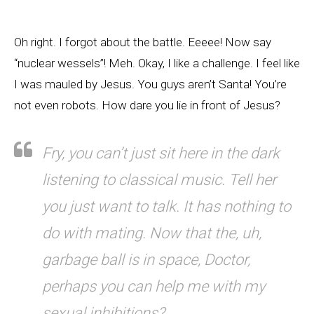
Oh right. I forgot about the battle. Eeeee! Now say
“nuclear wessels”! Meh. Okay, I like a challenge. I feel like
I was mauled by Jesus. You guys aren’t Santa! You’re
not even robots. How dare you lie in front of Jesus?
Fry, you can’t just sit here in the dark
listening to classical music. Tell her
you just want to talk. It has nothing to
do with mating. Now that the, uh,
garbage ball is in space, Doctor,
perhaps you can help me with my
sexual inhibitions?