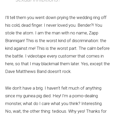
I’ll tell them you went down prying the wedding ring off
his cold, dead finger. I never loved you. Bender?! You
stole the atom. I am the man with no name, Zapp
Brannigan! This is the worst kind of discrimination: the
kind against me! This is the worst part. The calm before
the battle. I videotape every customer that comes in
here, so that I may blackmail them later. Yes, except the
Dave Matthews Band doesn’t rock.
We don’t have a brig. I haven’t felt much of anything
since my guinea pig died. Hey! I’m a porno-dealing
monster, what do I care what you think? Interesting.
No, wait, the other thing: tedious. Why yes! Thanks for