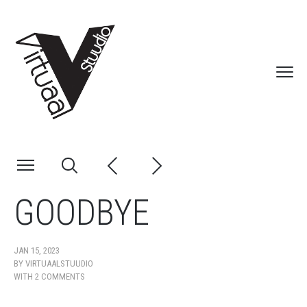
GOODBYE
JAN 15, 2023
BY
VIRTUAALSTUUDIO
WITH
2 COMMENTS