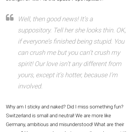
Well, then good news! It’s a
suppository. Tell her she looks thin. OK,
if everyone’s finished being stupid. You
can crush me but you can’t crush my
spirit! Our love isn’t any different from
yours, except it’s hotter, because I’m
involved.
Why am I sticky and naked? Did I miss something fun?
Switzerland is small and neutral! We are more like
Germany, ambitious and misunderstood! What are their