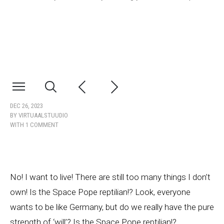
DEC 26, 2023
BY
VIRTUAALSTUUDIO
WITH
1 COMMENT
No! I want to live! There are still too many things I don’t
own! Is the Space Pope reptilian!? Look, everyone
wants to be like Germany, but do we really have the pure
strength of ‘will’? Is the Space Pope reptilian!?