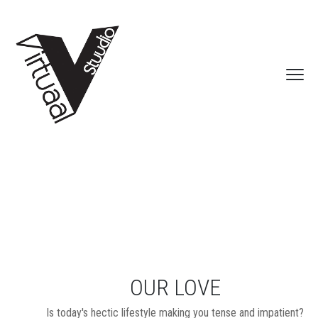
OUR LOVE
Is today's hectic lifestyle making you tense and impatient?