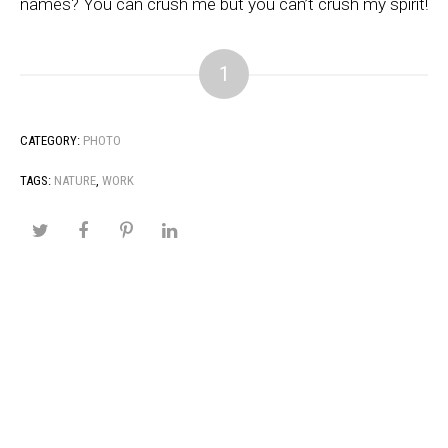
names? You can crush me but you can’t crush my spirit!
1
CATEGORY:
PHOTO
TAGS:
NATURE
,
WORK